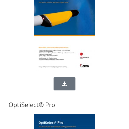
OptiSelect® Pro