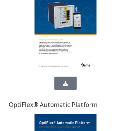
OptiFlex® Automatic Platform