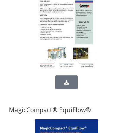
MagicCompact® EquiFlow®