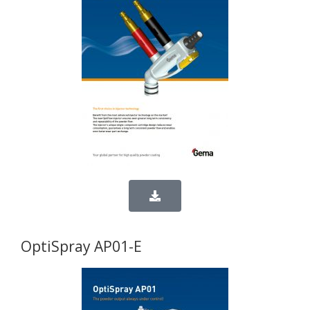
OptiSpray AP01-E