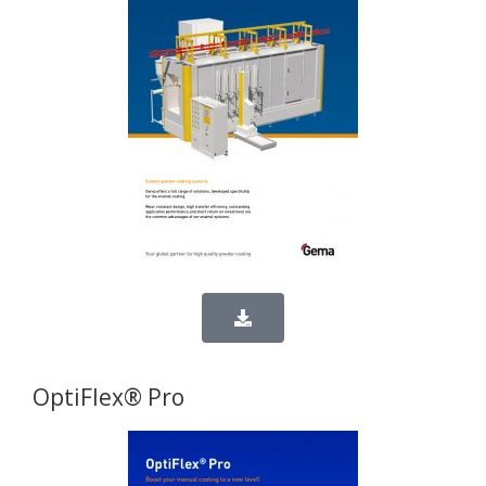
OptiFlex® Pro