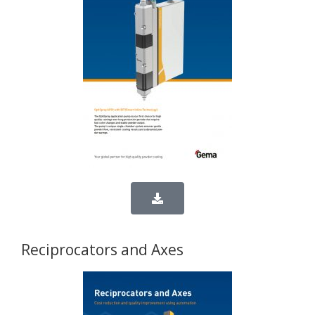
Reciprocators and Axes