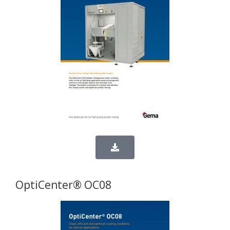
OptiCenter® OC08