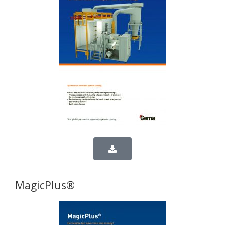
MagicPlus®