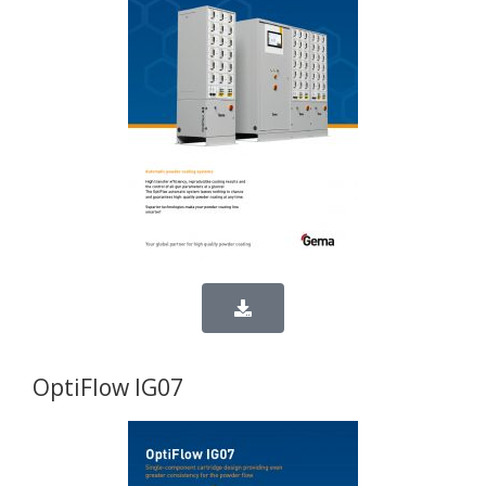
OptiFlow IG07