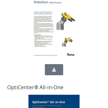
OptiCenter® All-in-One