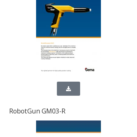
RobotGun GM03-R