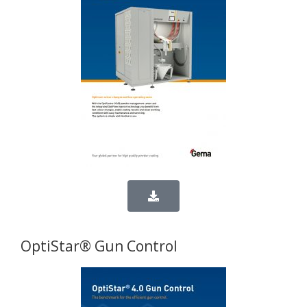
OptiStar® Gun Control