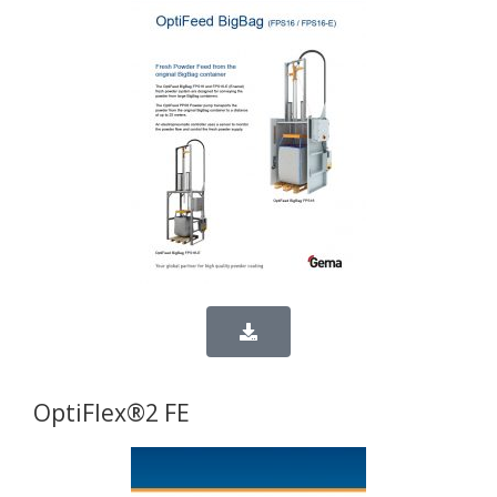
OptiFlex®2 FE