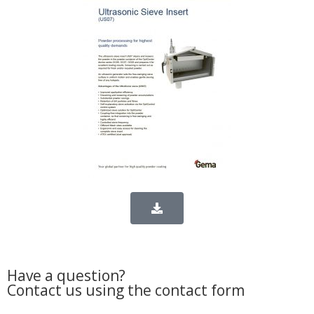
Have a question?
Contact us using the contact form