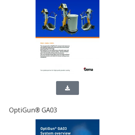
OptiGun® GA03