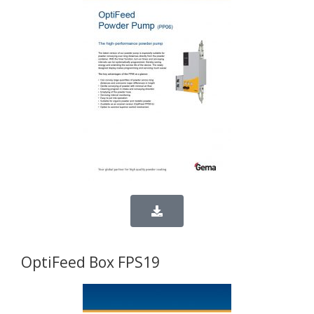
OptiFeed Box FPS19