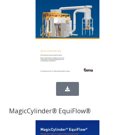
MagicCylinder® EquiFlow®