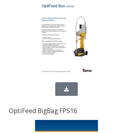
OptiFeed BigBag FPS16