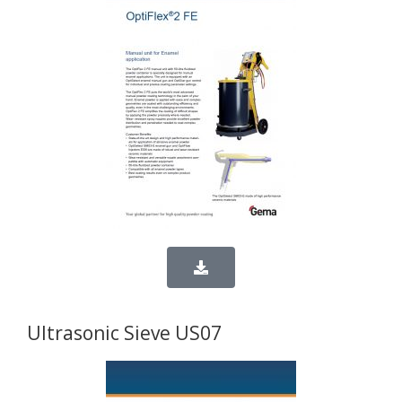
Ultrasonic Sieve US07