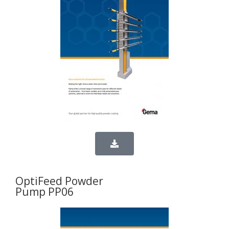
OptiFeed Powder
Pump PP06