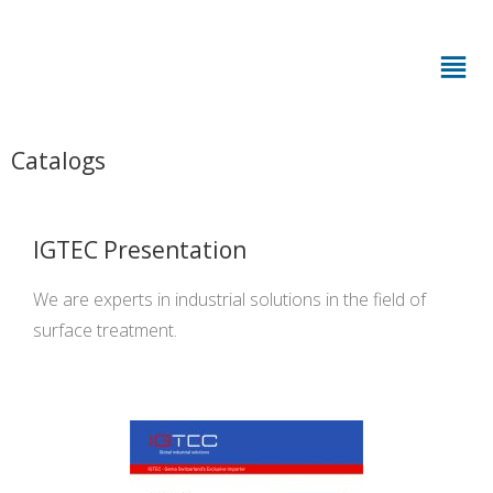
Catalogs
IGTEC Presentation
We are experts in industrial solutions in the field of
surface treatment.