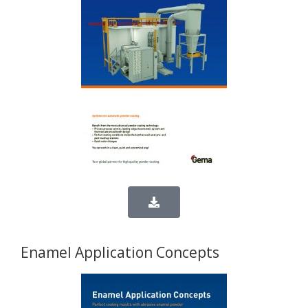
Enamel Application Concepts