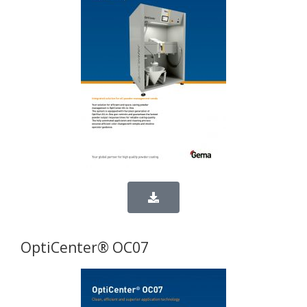
OptiCenter® OC07