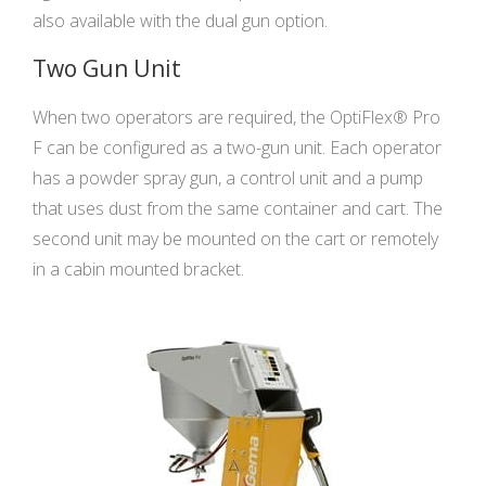
also available with the dual gun option.
Two Gun Unit
When two operators are required, the OptiFlex® Pro
F can be configured as a two-gun unit. Each operator
has a powder spray gun, a control unit and a pump
that uses dust from the same container and cart. The
second unit may be mounted on the cart or remotely
in a cabin mounted bracket.