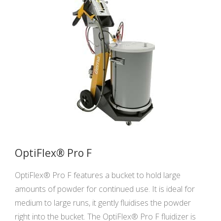
OptiFlex® Pro F
OptiFlex® Pro F features a bucket to hold large
amounts of powder for continued use. It is ideal for
medium to large runs, it gently fluidises the powder
right into the bucket. The OptiFlex® Pro F fluidizer is