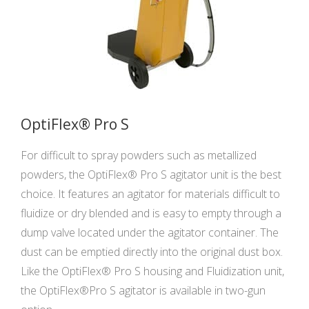
OptiFlex® Pro S
For difficult to spray powders such as metallized
powders, the OptiFlex® Pro S agitator unit is the best
choice. It features an agitator for materials difficult to
fluidize or dry blended and is easy to empty through a
dump valve located under the agitator container. The
dust can be emptied directly into the original dust box.
Like the OptiFlex® Pro S housing and Fluidization unit,
the OptiFlex®Pro S agitator is available in two-gun