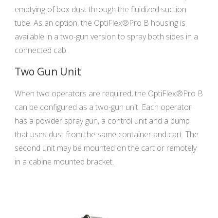
emptying of box dust through the fluidized suction
tube. As an option, the OptiFlex®Pro B housing is
available in a two-gun version to spray both sides in a
connected cab.
Two Gun Unit
When two operators are required, the OptiFlex®Pro B
can be configured as a two-gun unit. Each operator
has a powder spray gun, a control unit and a pump
that uses dust from the same container and cart. The
second unit may be mounted on the cart or remotely
in a cabine mounted bracket.