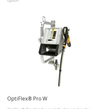
option.
OptiFlex® Pro W