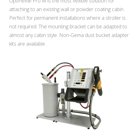
OptiFlex® Pro W is the most flexible solution for
attaching to an existing wall or powder coating cabin.
Perfect for permanent installations where a stroller is
not required. The mounting bracket can be adapted to
almost any cabin style. Non-Gema dust bucket adapter
kits are available.