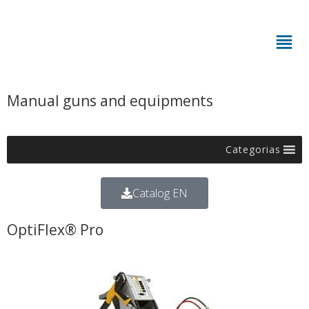
Manual guns and equipments
Categorias
Catalog EN
OptiFlex® Pro