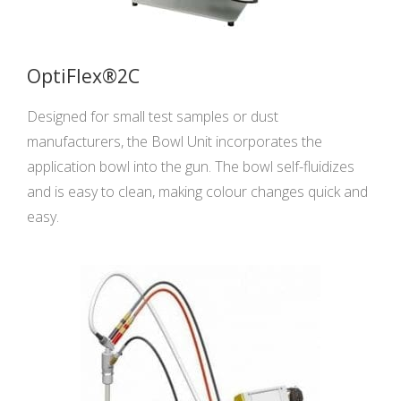
OptiFlex®2C
Designed for small test samples or dust
manufacturers, the Bowl Unit incorporates the
application bowl into the gun. The bowl self-fluidizes
and is easy to clean, making colour changes quick and
easy.