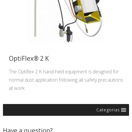
OptiFlex® 2 K
The Optiflex 2 K hand-held equipment is designed for
normal dust application following all safety precautions
at work.
Categorias
Have a question?