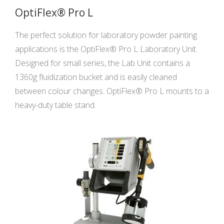
OptiFlex® Pro L
The perfect solution for laboratory powder painting
applications is the OptiFlex® Pro L Laboratory Unit.
Designed for small series, the Lab Unit contains a
1360g fluidization bucket and is easily cleaned
between colour changes. OptiFlex® Pro L mounts to a
heavy-duty table stand.