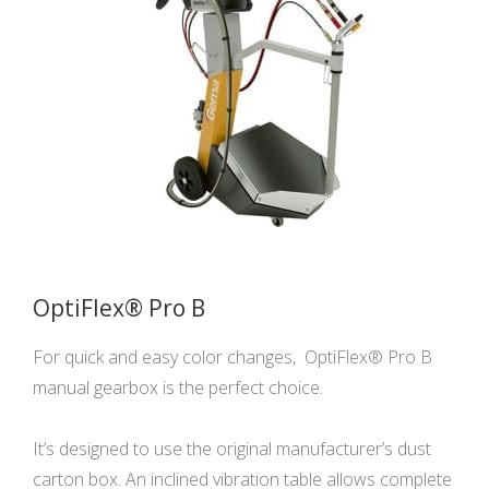
OptiFlex® Pro B
For quick and easy color changes, OptiFlex® Pro B
manual gearbox is the perfect choice.
It’s designed to use the original manufacturer’s dust
carton box. An inclined vibration table allows complete